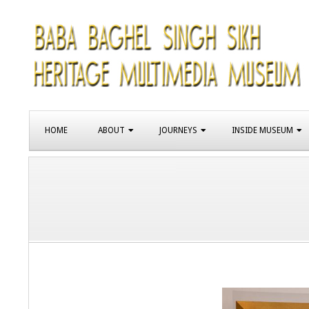
Skip
to
content
SIKH
Primary
HERITAGE
HOME
ABOUT
JOURNEYS
INSIDE MUSEUM
Navigation
Menu
MUSEUM