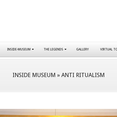
INSIDE-MUSEUM
THE LEGENDS
GALLERY
VIRTUAL T
INSIDE MUSEUM »
ANTI RITUALISM