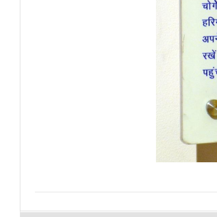
2015-
10-