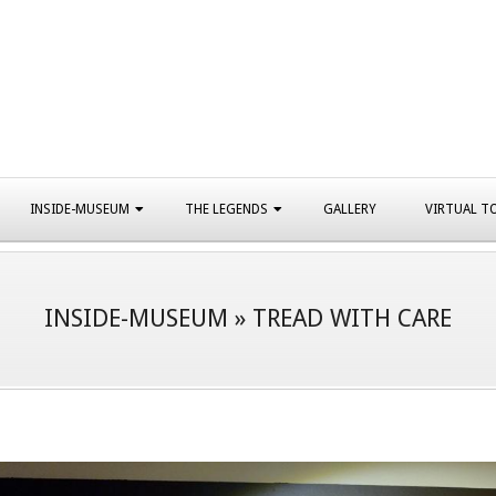
INSIDE-MUSEUM
THE LEGENDS
GALLERY
VIRTUAL T
INSIDE-MUSEUM »
TREAD WITH CARE