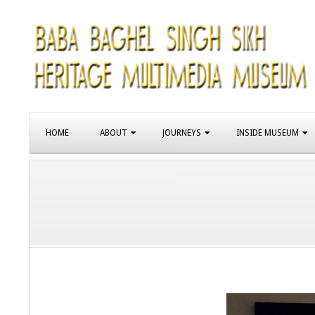
Skip
to
content
SIKH
Primary
HERITAGE
HOME
ABOUT
JOURNEYS
INSIDE MUSEUM
Navigation
Menu
MUSEUM