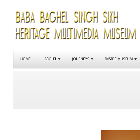
Skip
to
content
SIKH
Primary
HERITAGE
HOME
ABOUT
JOURNEYS
INSIDE MUSEUM
Navigation
Menu
MUSEUM