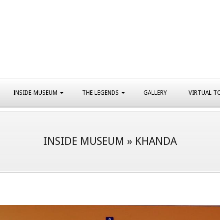
INSIDE-MUSEUM
THE LEGENDS
GALLERY
VIRTUAL T
INSIDE MUSEUM »
KHANDA