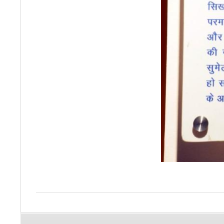
2015-
10-